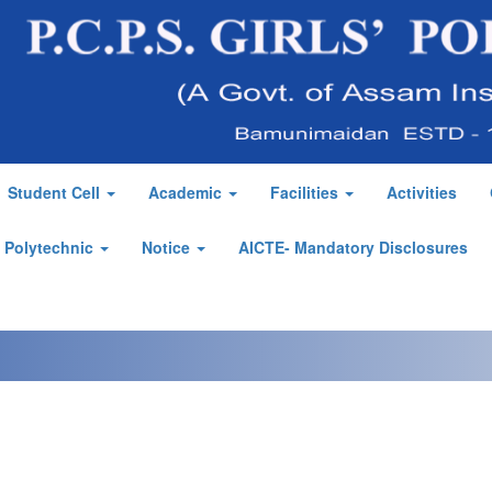
Student Cell
Academic
Facilities
Activities
' Polytechnic
Notice
AICTE- Mandatory Disclosures