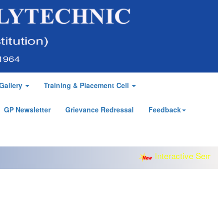
Gallery
Training & Placement Cell
GP Newsletter
Grievance Redressal
Feedback
Interactive Semina