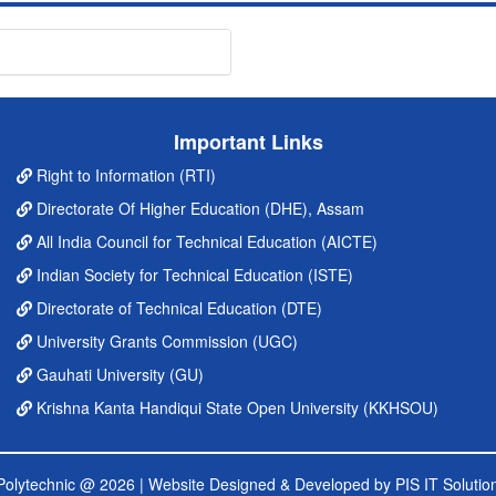
Important Links
Right to Information (RTI)
Directorate Of Higher Education (DHE), Assam
All India Council for Technical Education (AICTE)
Indian Society for Technical Education (ISTE)
Directorate of Technical Education (DTE)
University Grants Commission (UGC)
Gauhati University (GU)
Krishna Kanta Handiqui State Open University (KKHSOU)
' Polytechnic @ 2026 |
Website Designed & Developed by PIS IT Solution