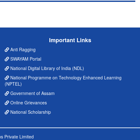
Important Links
Anti Ragging
SWAYAM Portal
National Digital Library of India (NDL)
National Programme on Technology Enhanced Learning
(NPTEL)
Government of Assam
Online Grievances
National Scholarship
s Private Limited