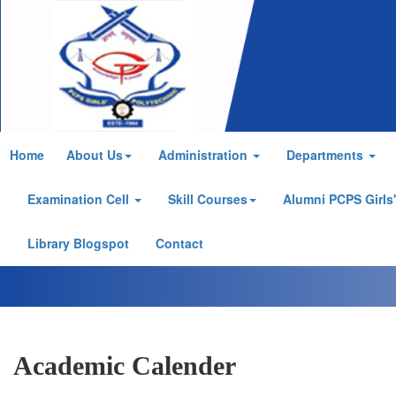
Home
About Us
Administration
Departments
Examination Cell
Skill Courses
Alumni PCPS Girls
Library Blogspot
Contact
Academic Calender