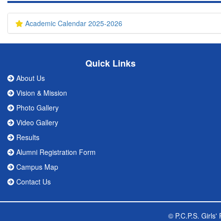
Academic Calendar 2025-2026
Quick Links
About Us
Vision & Mission
Photo Gallery
Video Gallery
Results
Alumni Registration Form
Campus Map
Contact Us
© P.C.P.S. Girls