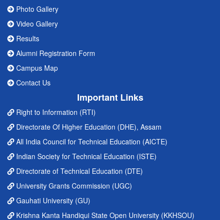
Photo Gallery
Video Gallery
Results
Alumni Registration Form
Campus Map
Contact Us
Important Links
Right to Information (RTI)
Directorate Of Higher Education (DHE), Assam
All India Council for Technical Education (AICTE)
Indian Society for Technical Education (ISTE)
Directorate of Technical Education (DTE)
University Grants Commission (UGC)
Gauhati University (GU)
Krishna Kanta Handiqui State Open University (KKHSOU)