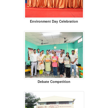
Environment Day Celebration
Debate Competition