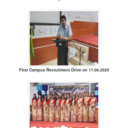
First Campus Recruitment Drive on 17.06.2025