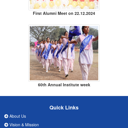
First Alumni Meet on 22.12.2024
60th Annual Institute week
Quick Links
About Us
Vision & Mission