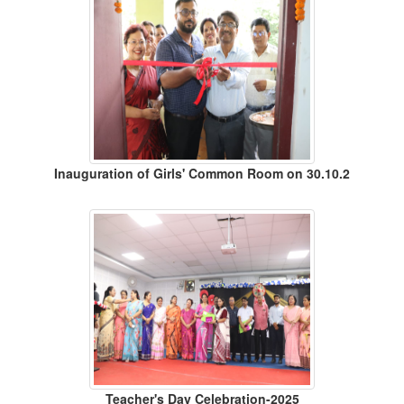
Inauguration of Girls' Common Room on 30.10.2
Teacher's Day Celebration-2025