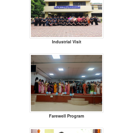
Industrial Visit
Farewell Program