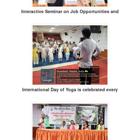
Interactive Seminar on Job Opportunities and
International Day of Yoga is celebrated every