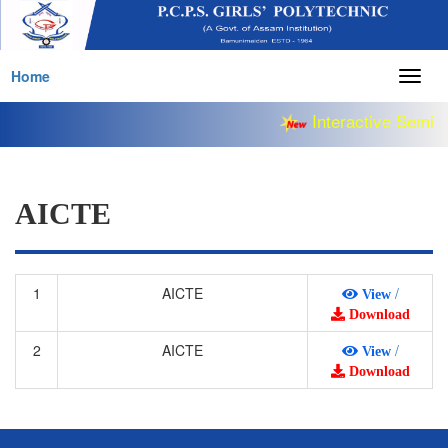
Home
Togg
navig
Interactive Semina
AICTE
1
AICTE
/
View
Download
2
AICTE
/
View
Download