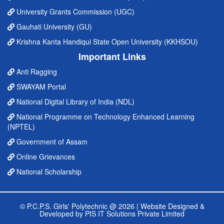
University Grants Commission (UGC)
Gauhati University (GU)
Krishna Kanta Handiqui State Open University (KKHSOU)
Important Links
Anti Ragging
SWAYAM Portal
National Digital Library of India (NDL)
National Programme on Technology Enhanced Learning
(NPTEL)
Government of Assam
Online Grievances
National Scholarship
© P.C.P.S. Girls' Polytechnic @ 2026 |
Website Designed &
Developed by PIS IT Solutions Private Limited