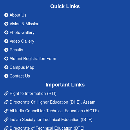
Quick Links
About Us
Vision & Mission
Photo Gallery
Video Gallery
Results
Alumni Registration Form
Campus Map
Contact Us
Important Links
Right to Information (RTI)
Directorate Of Higher Education (DHE), Assam
All India Council for Technical Education (AICTE)
Indian Society for Technical Education (ISTE)
Directorate of Technical Education (DTE)