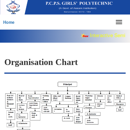
Home
Togg
navig
Interactive Semina
Organisation Chart