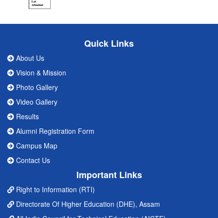
Quick Links
About Us
Vision & Mission
Photo Gallery
Video Gallery
Results
Alumni Registration Form
Campus Map
Contact Us
Important Links
Right to Information (RTI)
Directorate Of Higher Education (DHE), Assam