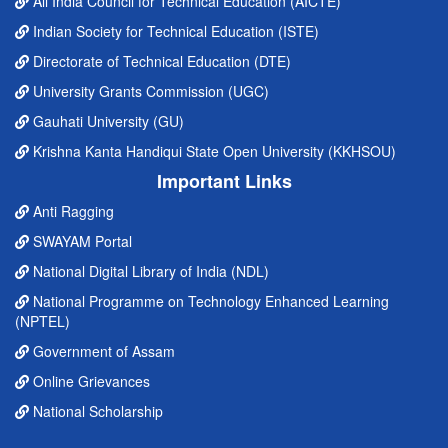
All India Council for Technical Education (AICTE)
Indian Society for Technical Education (ISTE)
Directorate of Technical Education (DTE)
University Grants Commission (UGC)
Gauhati University (GU)
Krishna Kanta Handiqui State Open University (KKHSOU)
Important Links
Anti Ragging
SWAYAM Portal
National Digital Library of India (NDL)
National Programme on Technology Enhanced Learning
(NPTEL)
Government of Assam
Online Grievances
National Scholarship