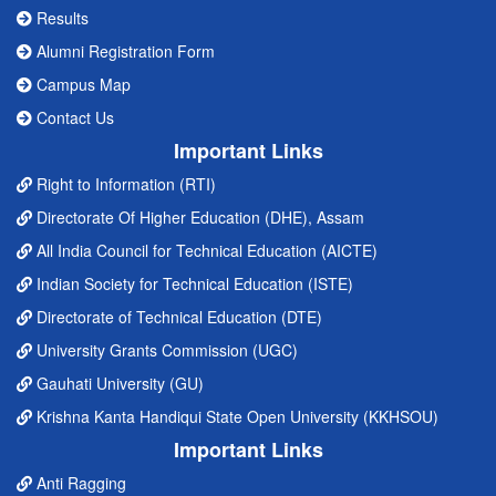
Results
Alumni Registration Form
Campus Map
Contact Us
Important Links
Right to Information (RTI)
Directorate Of Higher Education (DHE), Assam
All India Council for Technical Education (AICTE)
Indian Society for Technical Education (ISTE)
Directorate of Technical Education (DTE)
University Grants Commission (UGC)
Gauhati University (GU)
Krishna Kanta Handiqui State Open University (KKHSOU)
Important Links
Anti Ragging