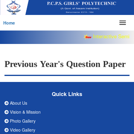
Home
Togg
navig
Interactive Semina
Previous Year's Question Paper
Quick Links
About Us
Vision & Mission
Photo Gallery
Video Gallery