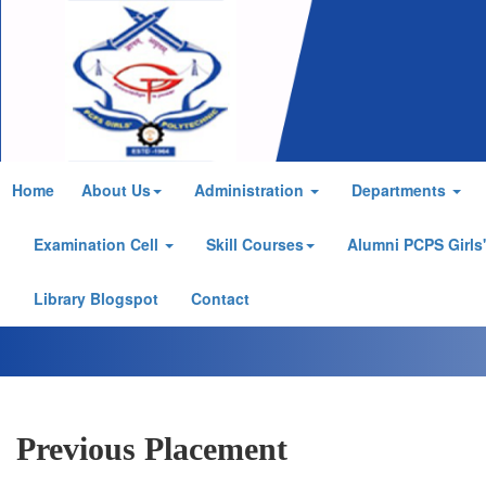
Home
About Us
Administration
Departments
Examination Cell
Skill Courses
Alumni PCPS Girls
Library Blogspot
Contact
Previous Placement