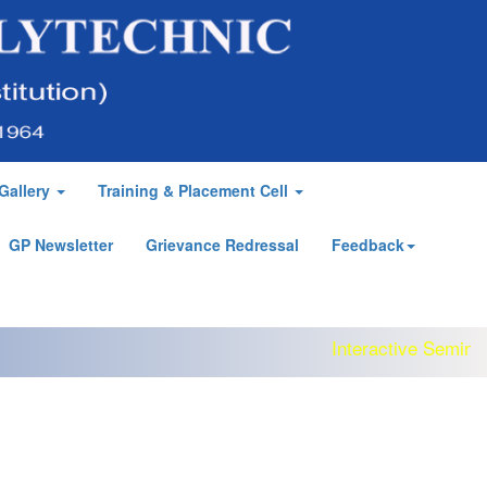
Gallery
Training & Placement Cell
GP Newsletter
Grievance Redressal
Feedback
Interactive Seminar