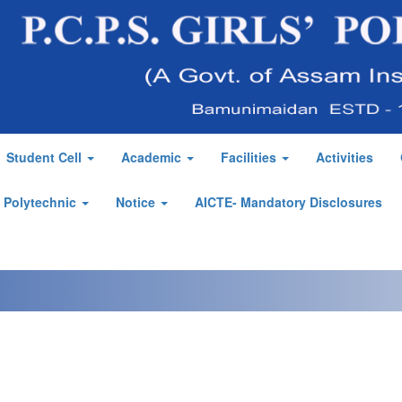
Student Cell
Academic
Facilities
Activities
' Polytechnic
Notice
AICTE- Mandatory Disclosures