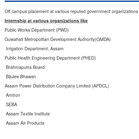
Off campus placement at various reputed government organizations 
Internship at various organizations like
Public Works Department (PWD)
Guwahati Metropolitan Development Authority(GMDA)
Irrigation Department, Assam
Public Health Engineering Department (PHED)
Brahmaputra Board
Bijulee Bhawan
Assam Power Distribution Company Limited (APDCL)
Amtron
SEBA
Assam Textile Institute
Assam Air Products