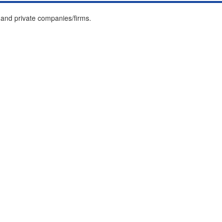
and private companies/firms.