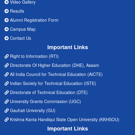
Video Gallery
Results
Alumni Registration Form
Campus Map
Contact Us
Important Links
Right to Information (RTI)
Directorate Of Higher Education (DHE), Assam
All India Council for Technical Education (AICTE)
Indian Society for Technical Education (ISTE)
Directorate of Technical Education (DTE)
University Grants Commission (UGC)
Gauhati University (GU)
Krishna Kanta Handiqui State Open University (KKHSOU)
Important Links