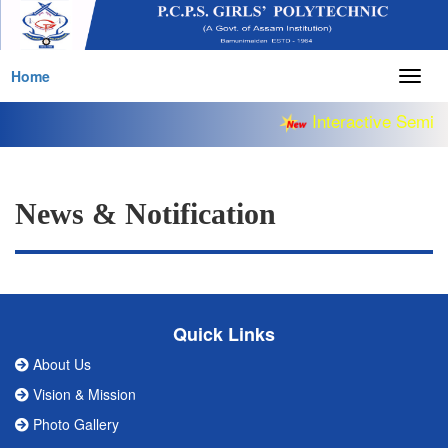
Home
Togg
navig
Interactive Semina
News & Notification
Quick Links
About Us
Vision & Mission
Photo Gallery