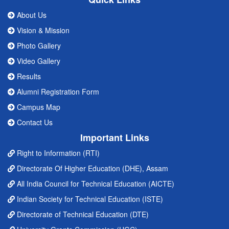
About Us
Vision & Mission
Photo Gallery
Video Gallery
Results
Alumni Registration Form
Campus Map
Contact Us
Important Links
Right to Information (RTI)
Directorate Of Higher Education (DHE), Assam
All India Council for Technical Education (AICTE)
Indian Society for Technical Education (ISTE)
Directorate of Technical Education (DTE)