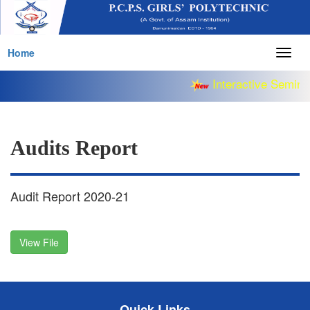
Home
Togg
navig
Interactive Semina
Audits Report
Audit Report 2020-21
View File
Quick Links