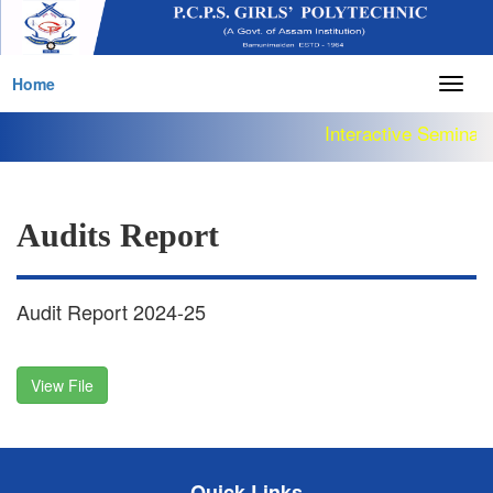
Home
Togg
navig
Interactive Seminar 
Audits Report
Audit Report 2024-25
View File
Quick Links