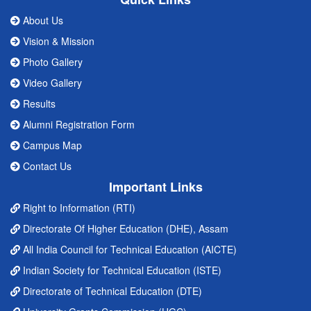
About Us
Vision & Mission
Photo Gallery
Video Gallery
Results
Alumni Registration Form
Campus Map
Contact Us
Important Links
Right to Information (RTI)
Directorate Of Higher Education (DHE), Assam
All India Council for Technical Education (AICTE)
Indian Society for Technical Education (ISTE)
Directorate of Technical Education (DTE)