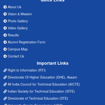
About Us
Vision & Mission
Photo Gallery
Video Gallery
Results
Alumni Registration Form
Campus Map
Contact Us
Important Links
Right to Information (RTI)
Directorate Of Higher Education (DHE), Assam
All India Council for Technical Education (AICTE)
Indian Society for Technical Education (ISTE)
Directorate of Technical Education (DTE)