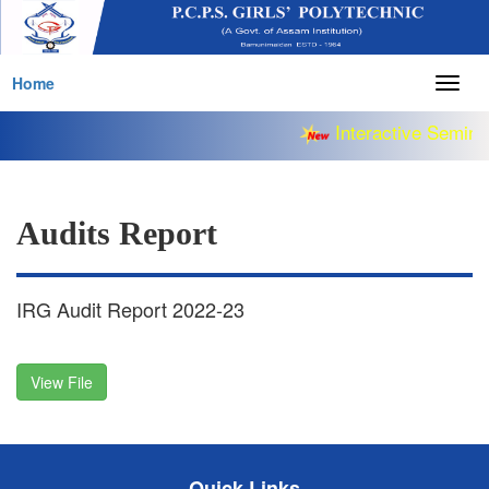
Home
Togg
navig
Interactive Semina
Audits Report
IRG Audit Report 2022-23
View File
Quick Links