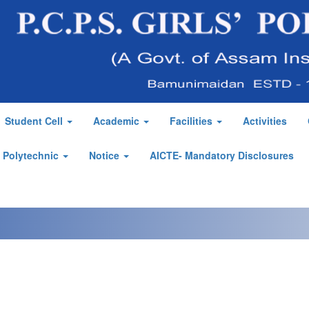
Student Cell
Academic
Facilities
Activities
' Polytechnic
Notice
AICTE- Mandatory Disclosures