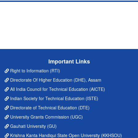
Important Links
Right to Information (RTI)
Directorate Of Higher Education (DHE), Assam
All India Council for Technical Education (AICTE)
Indian Society for Technical Education (ISTE)
Directorate of Technical Education (DTE)
University Grants Commission (UGC)
Gauhati University (GU)
Krishna Kanta Handiqui State Open University (KKHSOU)