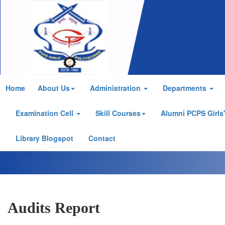
Home
About Us
Administration
Departments
Examination Cell
Skill Courses
Alumni PCPS Girls
Library Blogspot
Contact
Audits Report