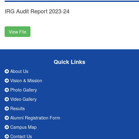
IRG Audit Report 2023-24
View File
Quick Links
About Us
Vision & Mission
Photo Gallery
Video Gallery
Results
Alumni Registration Form
Campus Map
Contact Us