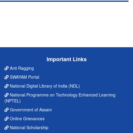
Important Links
Anti Ragging
SWAYAM Portal
National Digital Library of India (NDL)
National Programme on Technology Enhanced Learning
(NPTEL)
Government of Assam
Online Grievances
National Scholarship