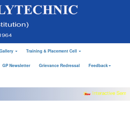
Gallery
Training & Placement Cell
GP Newsletter
Grievance Redressal
Feedback
Interactive Semina