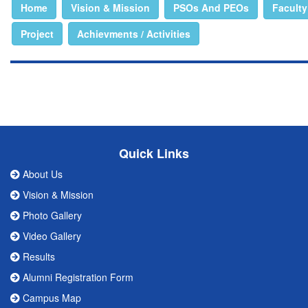
Home
Vision & Mission
PSOs And PEOs
Faculty
Project
Achievments / Activities
Quick Links
About Us
Vision & Mission
Photo Gallery
Video Gallery
Results
Alumni Registration Form
Campus Map