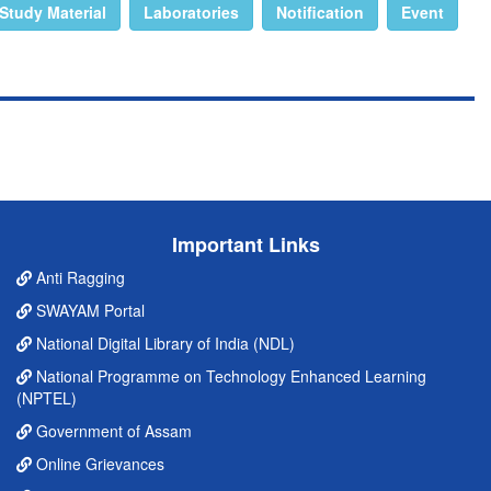
Study Material
Laboratories
Notification
Event
Important Links
Anti Ragging
SWAYAM Portal
National Digital Library of India (NDL)
National Programme on Technology Enhanced Learning
(NPTEL)
Government of Assam
Online Grievances