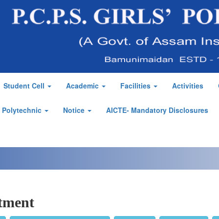
Student Cell
Academic
Facilities
Activities
' Polytechnic
Notice
AICTE- Mandatory Disclosures
tment