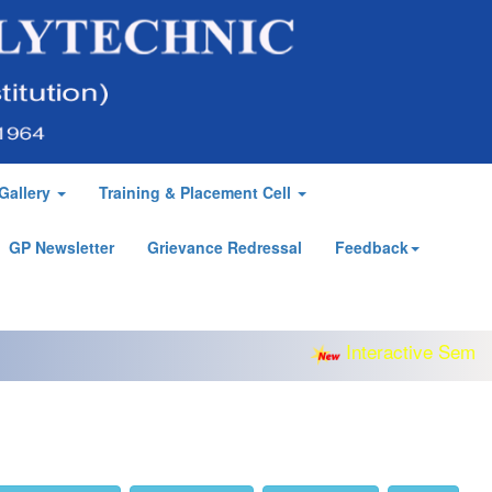
Gallery
Training & Placement Cell
GP Newsletter
Grievance Redressal
Feedback
Interactive Semina