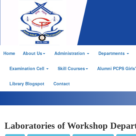
Home
About Us
Administration
Departments
Examination Cell
Skill Courses
Alumni PCPS Girls
Library Blogspot
Contact
Laboratories of Workshop Depar