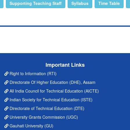
Supporting Teaching Staff
Syllabus
Time Table
Important Links
Right to Information (RTI)
Directorate Of Higher Education (DHE), Assam
All India Council for Technical Education (AICTE)
Indian Society for Technical Education (ISTE)
Directorate of Technical Education (DTE)
University Grants Commission (UGC)
Gauhati University (GU)