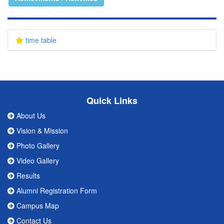
time table
Quick Links
About Us
Vision & Mission
Photo Gallery
Video Gallery
Results
Alumni Registration Form
Campus Map
Contact Us