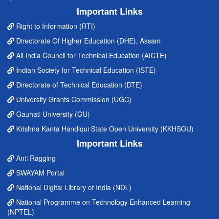
Important Links
Right to Information (RTI)
Directorate Of Higher Education (DHE), Assam
All India Council for Technical Education (AICTE)
Indian Society for Technical Education (ISTE)
Directorate of Technical Education (DTE)
University Grants Commission (UGC)
Gauhati University (GU)
Krishna Kanta Handiqui State Open University (KKHSOU)
Important Links
Anti Ragging
SWAYAM Portal
National Digital Library of India (NDL)
National Programme on Technology Enhanced Learning
(NPTEL)